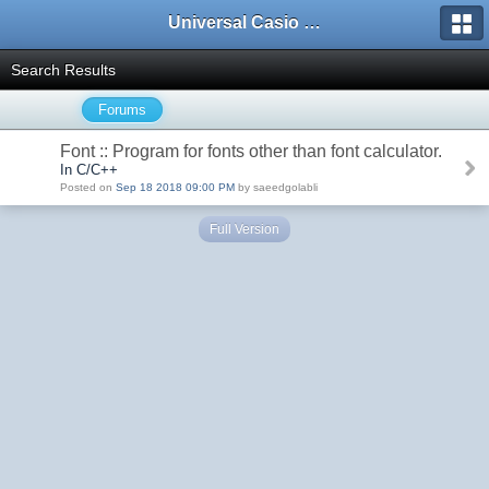
Universal Casio Forum
Search Results
Forums
Font :: Program for fonts other than font calculator.
In C/C++
Posted on
Sep 18 2018 09:00 PM
by saeedgolabli
Full Version