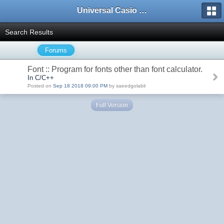
Universal Casio Forum
Search Results
Forums
Font :: Program for fonts other than font calculator.
In C/C++
Posted on
Sep 18 2018 09:00 PM
by saeedgolabli
Full Version