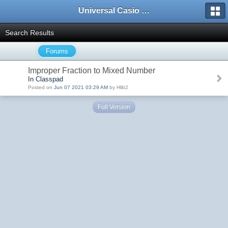
Universal Casio Forum
Search Results
Forums
Improper Fraction to Mixed Number
In Classpad
Posted on
Jun 07 2021 03:29 AM
by Hlib2
Full Version