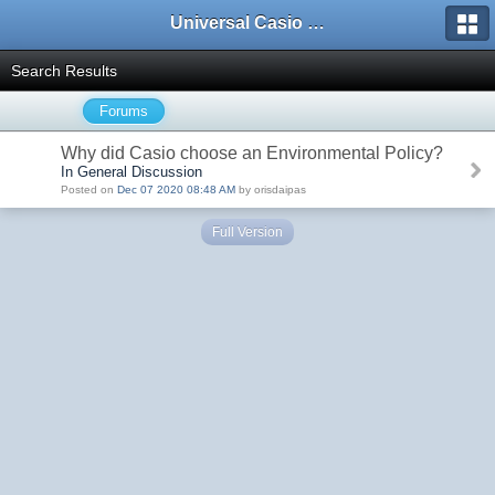
Universal Casio Forum
Search Results
Forums
Why did Casio choose an Environmental Policy?
In General Discussion
Posted on
Dec 07 2020 08:48 AM
by orisdaipas
Full Version