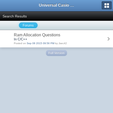
Universal Casio Forum
Search Results
Forums
Ram Allocation Questions
In C/C++
Posted on
Sep 08 2015 09:56 PM
by Jsec42
Full Version