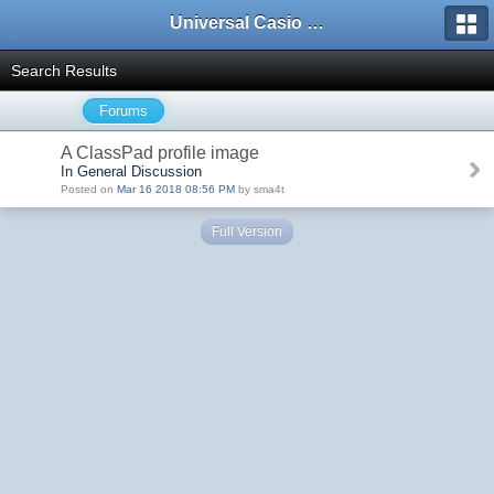
Universal Casio Forum
Search Results
Forums
A ClassPad profile image
In General Discussion
Posted on
Mar 16 2018 08:56 PM
by sma4t
Full Version