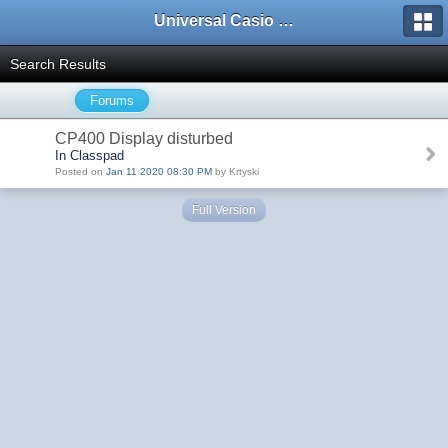
Universal Casio Forum
Search Results
Forums
CP400 Display disturbed
In Classpad
Posted on
Jan 11 2020 08:30 PM
by Krtyski
Full Version