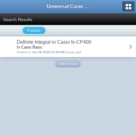
Universal Casio Forum
Search Results
Forums
Definite Integral in Casio fx-CP400
In Casio Basic
Posted on
Jun 26 2019 10:35 AM
by pan.gejt
Full Version