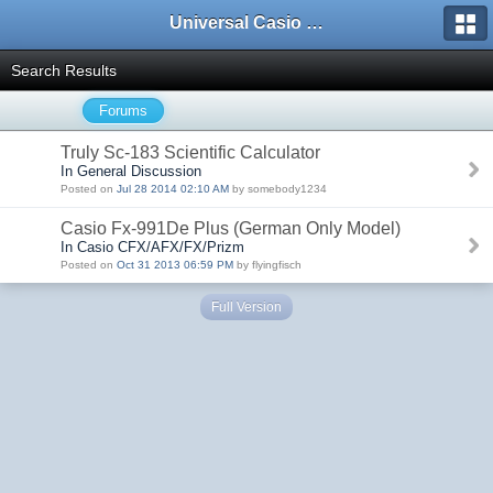
Universal Casio Forum
Search Results
Forums
Truly Sc-183 Scientific Calculator
In General Discussion
Posted on
Jul 28 2014 02:10 AM
by somebody1234
Casio Fx-991De Plus (German Only Model)
In Casio CFX/AFX/FX/Prizm
Posted on
Oct 31 2013 06:59 PM
by flyingfisch
Full Version