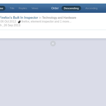
Order
ime
Title
Replies
Views
Descending
Ascending
irefox's Built In Inspector
in
Technology and Hardware
h, 06 Oct 2012
firefox
,
element inspector
and 1 more...
ch ,
26 Sep 2013