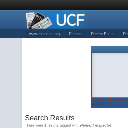
www.casiocalc.org
Forums
Recent Posts
Re
You must be logged 
widget...
Search Results
There were
1
results tagged with
element inspector