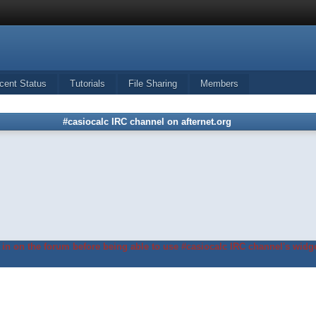
cent Status
Tutorials
File Sharing
Members
#casiocalc IRC channel on afternet.org
in on the forum before being able to use #casiocalc IRC channel's widge