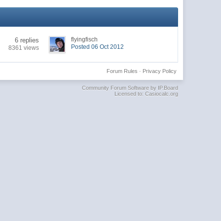
flyingfisch
6 replies
Posted 06 Oct 2012
8361 views
Forum Rules
·
Privacy Policy
Community Forum Software by IP.Board
Licensed to: Casiocalc.org