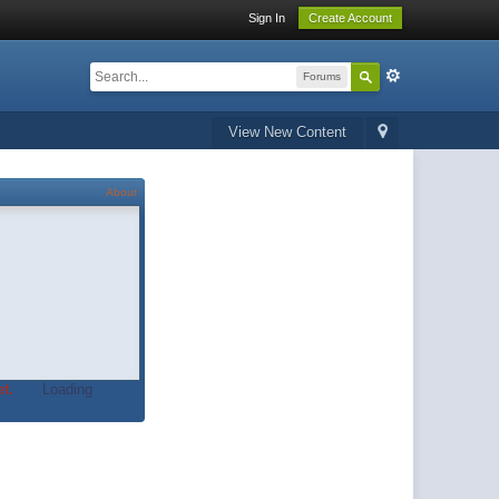
Sign In
Create Account
Forums
View New Content
About
t.
Loading