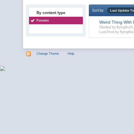
Sort by
Last Update T
By content type
Forums
Weird Thing With F
Started by flyingfisc
Last Post by flyingfis
Change Theme
Help