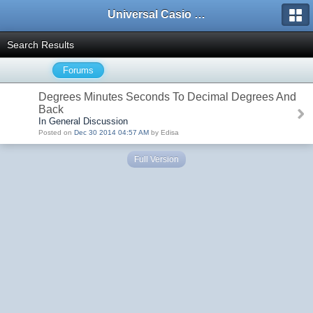
Universal Casio Forum
Search Results
Forums
Degrees Minutes Seconds To Decimal Degrees And
Back
In General Discussion
Posted on
Dec 30 2014 04:57 AM
by Edisa
Full Version