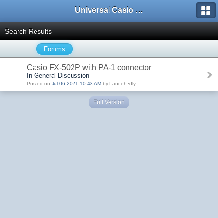
Universal Casio Forum
Search Results
Forums
Casio FX-502P with PA-1 connector
In General Discussion
Posted on
Jul 06 2021 10:48 AM
by Lancehedly
Full Version