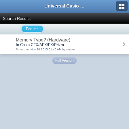
Universal Casio Forum
Search Results
Forums
Memory Type? (Hardware)
In Casio CFX/AFX/FX/Prizm
Posted on
Nov 28 2015 01:45 AM
by siealex
Full Version