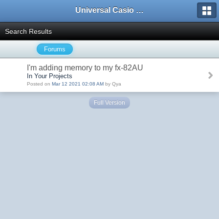
Universal Casio Forum
Search Results
Forums
I'm adding memory to my fx-82AU
In Your Projects
Posted on
Mar 12 2021 02:08 AM
by Qya
Full Version