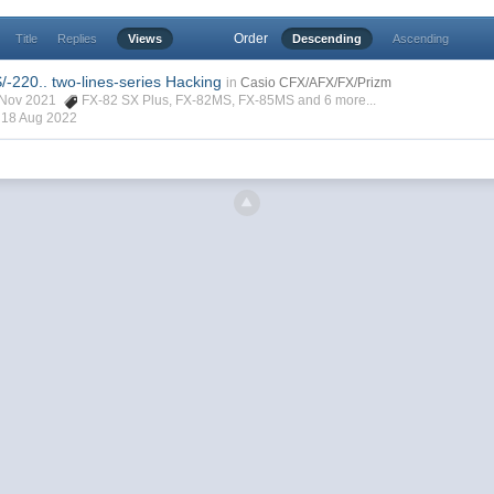
Order
Title
Replies
Views
Descending
Ascending
-220.. two-lines-series Hacking
in
Casio CFX/AFX/FX/Prizm
3 Nov 2021
FX-82 SX Plus
,
FX-82MS
,
FX-85MS
and 6 more...
,
18 Aug 2022