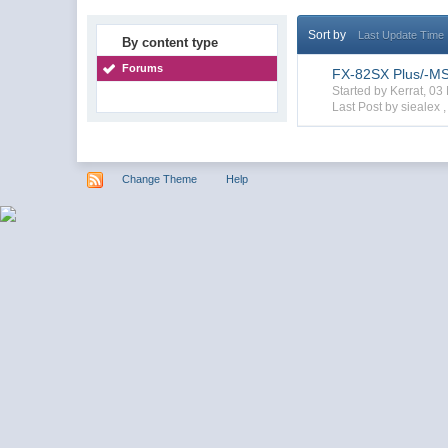
Sort by
Last Update Time
By content type
Forums
FX-82SX Plus/-MS/
Started by Kerrat, 0
Last Post by siealex 
Change Theme
Help