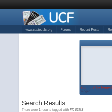
www.casiocalc.org
Forums
Recent Posts
Re
You must be logged 
widget...
Search Results
There were
1
results tagged with
FX-82MS