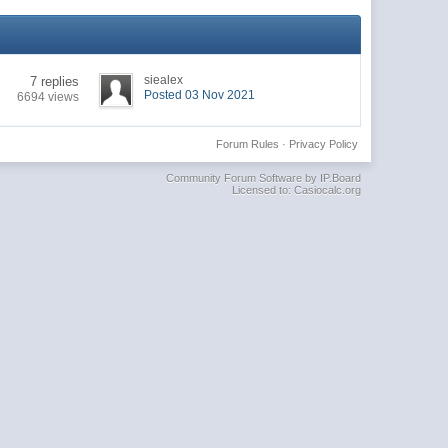
siealex
7 replies
Posted 03 Nov 2021
6694 views
Forum Rules
·
Privacy Policy
Community Forum Software by IP.Board
Licensed to: Casiocalc.org