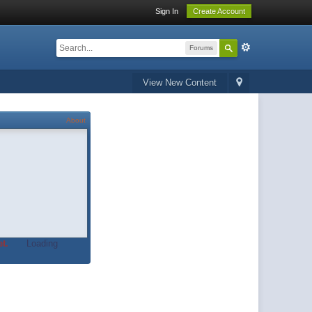
Sign In
Create Account
Forums
View New Content
About
t.
Loading