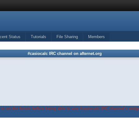
cent Status
Tutorials
File Sharing
Members
#casiocalc IRC channel on afternet.org
in on the forum before being able to use #casiocalc IRC channel's widge