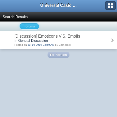
Universal Casio Forum
Search Results
Forums
[Discussion] Emoticons V.S. Emojis
In General Discussion
Posted on
Jul 16 2019 03:50 AM
by Cornellkek
Full Version