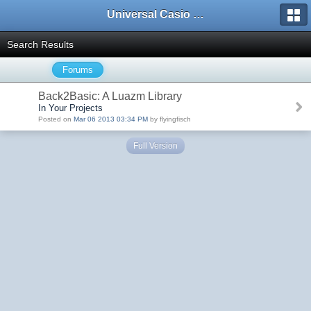
Universal Casio Forum
Search Results
Forums
Back2Basic: A Luazm Library
In Your Projects
Posted on
Mar 06 2013 03:34 PM
by flyingfisch
Full Version