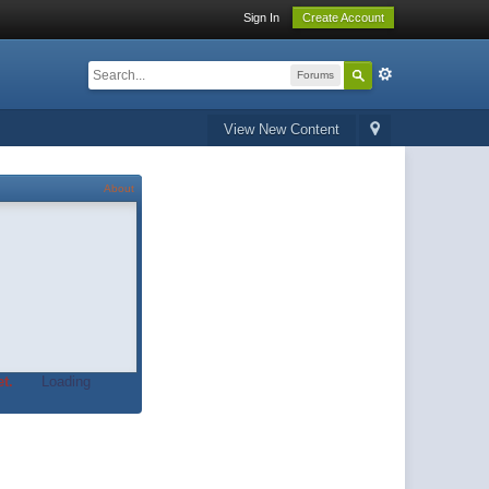
Sign In
Create Account
Forums
View New Content
About
t.
Loading