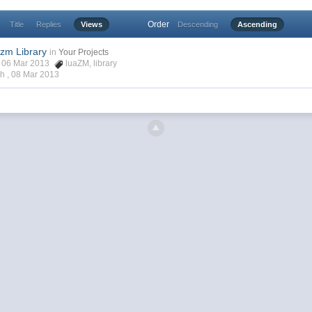
Order
Title
Replies
Views
Descending
Ascending
zm Library
in
Your Projects
ch, 06 Mar 2013
luaZM
,
library
ch ,
08 Mar 2013