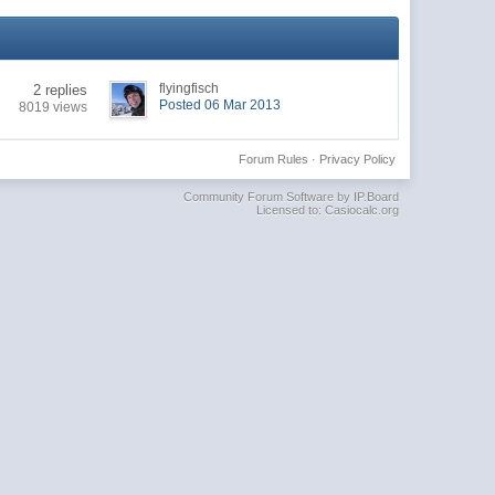
flyingfisch
2 replies
Posted 06 Mar 2013
8019 views
Forum Rules
·
Privacy Policy
Community Forum Software by IP.Board
Licensed to: Casiocalc.org