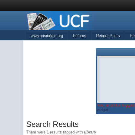
www.casiocalc.org
Forums
Recent Posts
Re
You must be logged 
widget...
Search Results
There were
1
results tagged with
library