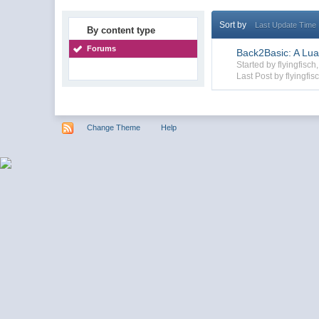
Sort by
Last Update Time
By content type
Forums
Back2Basic: A Lua
Started by flyingfis
Last Post by flyingfis
Change Theme
Help