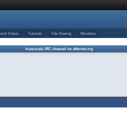
cent Status
Tutorials
File Sharing
Members
#casiocalc IRC channel on afternet.org
in on the forum before being able to use #casiocalc IRC channel's widge