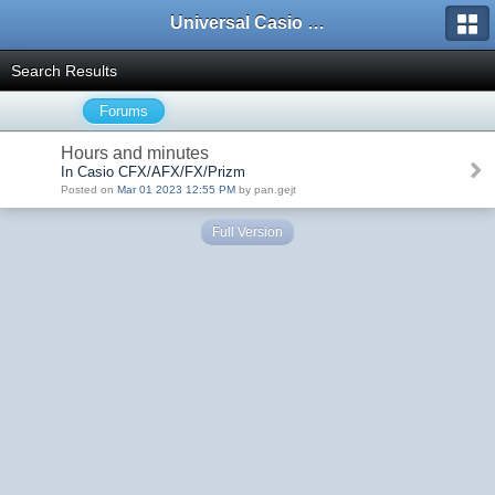
Universal Casio Forum
Search Results
Forums
Hours and minutes
In Casio CFX/AFX/FX/Prizm
Posted on
Mar 01 2023 12:55 PM
by pan.gejt
Full Version