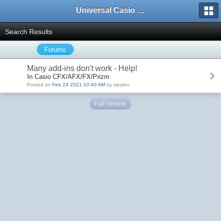
Universal Casio Forum
Search Results
Forums
Many add-ins don't work - Help!
In Casio CFX/AFX/FX/Prizm
Posted on
Feb 24 2021 10:40 AM
by siealex
Full Version