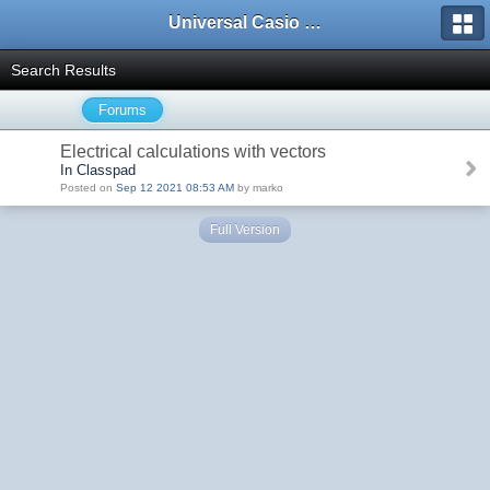
Universal Casio Forum
Search Results
Forums
Electrical calculations with vectors
In Classpad
Posted on
Sep 12 2021 08:53 AM
by marko
Full Version