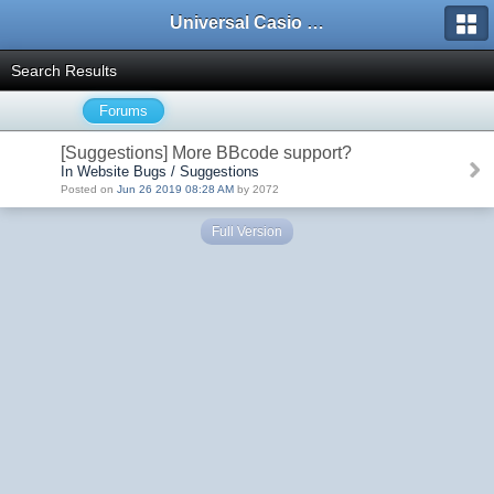
Universal Casio Forum
Search Results
Forums
[Suggestions] More BBcode support?
In Website Bugs / Suggestions
Posted on
Jun 26 2019 08:28 AM
by 2072
Full Version