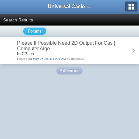
Universal Casio Forum
Search Results
Forums
Please If Possible Need 2D Output For Cas [
Computer Alge...
In CPLua
Posted on
May 25 2016 11:11 AM
by unique33
Full Version