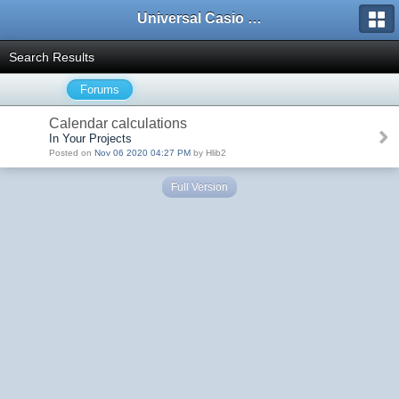
Universal Casio Forum
Search Results
Forums
Calendar calculations
In Your Projects
Posted on
Nov 06 2020 04:27 PM
by Hlib2
Full Version