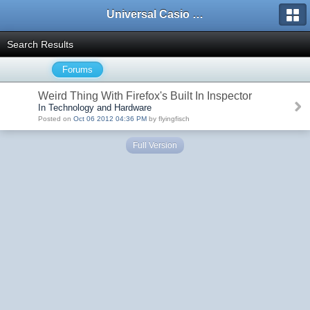
Universal Casio Forum
Search Results
Forums
Weird Thing With Firefox's Built In Inspector
In Technology and Hardware
Posted on
Oct 06 2012 04:36 PM
by flyingfisch
Full Version