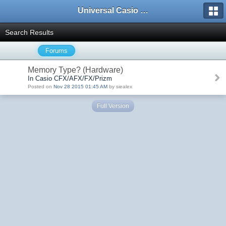
Universal Casio Forum
Search Results
Forums
Memory Type? (Hardware)
In Casio CFX/AFX/FX/Prizm
Posted on
Nov 28 2015 01:45 AM
by siealex
Full Version