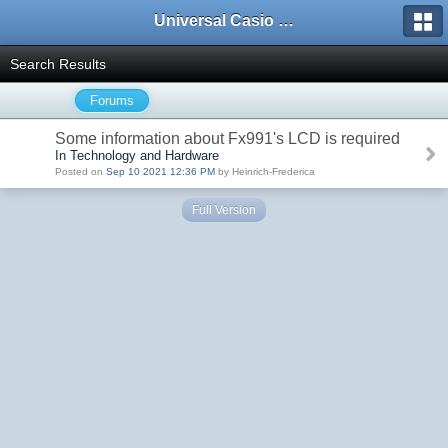
Universal Casio Forum
Search Results
Forums
Some information about Fx991's LCD is required
In Technology and Hardware
Posted on
Sep 10 2021 12:36 PM
by Heinrich-Frederica
Full Version