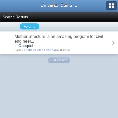
Universal Casio Forum
Search Results
Forums
Mother Structure is an amazing program for civil
engineer...
In Classpad
Posted on
Oct 08 2017 12:52 AM
by RJPedro
Full Version