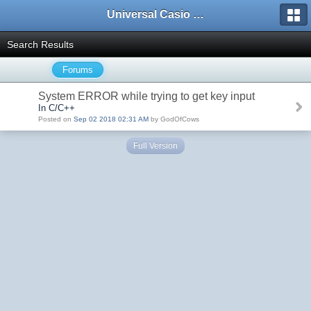
Universal Casio Forum
Search Results
Forums
System ERROR while trying to get key input
In C/C++
Posted on
Sep 02 2018 02:31 AM
by GodOfCows
Full Version