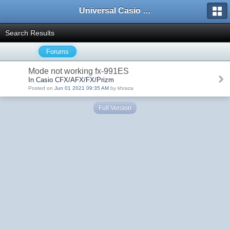
Universal Casio Forum
Search Results
Forums
Mode not working fx-991ES
In Casio CFX/AFX/FX/Prizm
Posted on
Jun 01 2021 09:35 AM
by khraza
Full Version