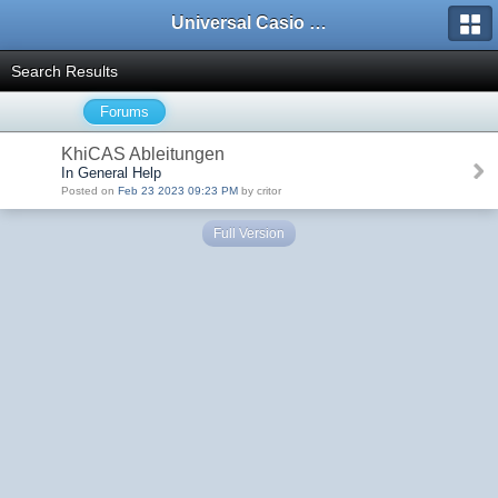
Universal Casio Forum
Search Results
Forums
KhiCAS Ableitungen
In General Help
Posted on
Feb 23 2023 09:23 PM
by critor
Full Version