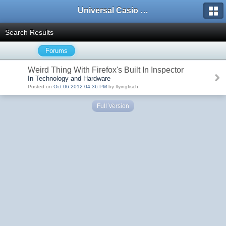
Universal Casio Forum
Search Results
Forums
Weird Thing With Firefox's Built In Inspector
In Technology and Hardware
Posted on
Oct 06 2012 04:36 PM
by flyingfisch
Full Version