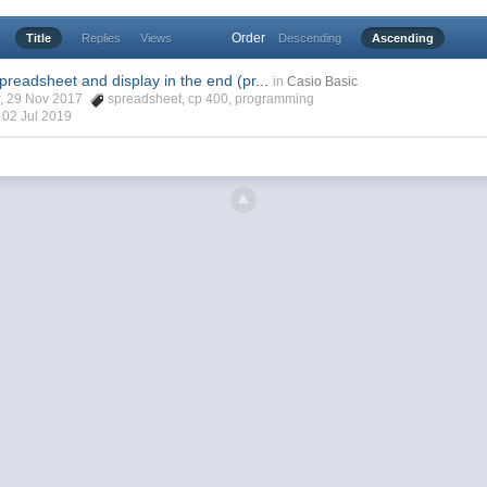
Order
Title
Replies
Views
Descending
Ascending
spreadsheet and display in the end (pr...
in
Casio Basic
r, 29 Nov 2017
spreadsheet
,
cp 400
,
programming
,
02 Jul 2019