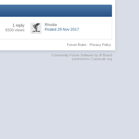
Rhodie
1 reply
Posted 29 Nov 2017
6500 views
Forum Rules
·
Privacy Policy
Community Forum Software by IP.Board
Licensed to: Casiocalc.org