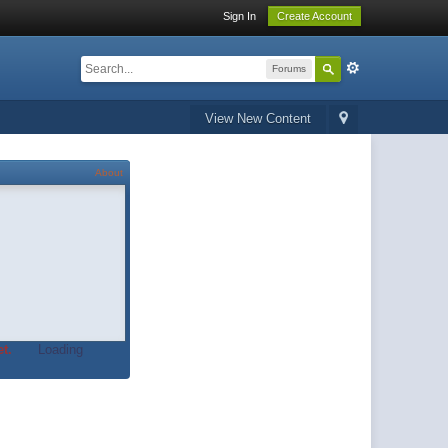
Sign In
Create Account
Forums
View New Content
About
t.
Loading