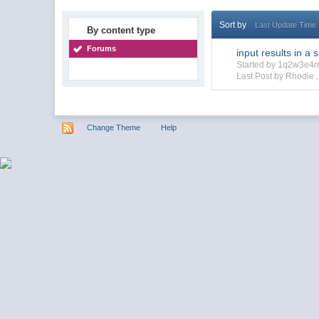
Sort by
Last Update Time
By content type
Forums
input results in a 
Started by 1q2w3e4r
Last Post by Rhodie 
Change Theme
Help