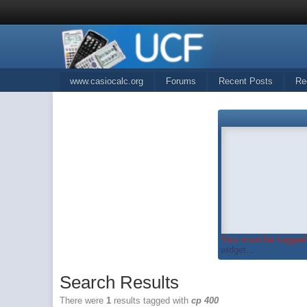
www.casiocalc.org
Forums
Recent Posts
Re
You must be logged 
widget...
Search Results
There were
1
results tagged with
cp 400