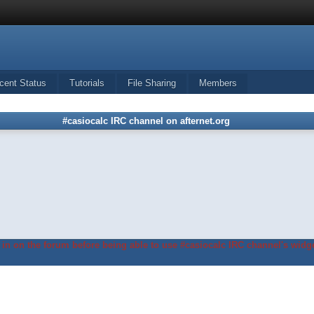
cent Status
Tutorials
File Sharing
Members
#casiocalc IRC channel on afternet.org
in on the forum before being able to use #casiocalc IRC channel's widge