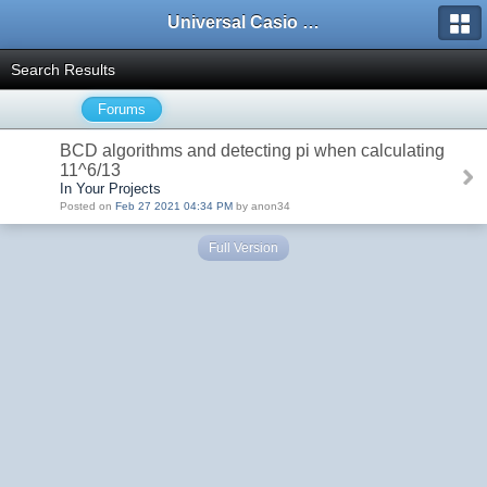
Universal Casio Forum
Search Results
Forums
BCD algorithms and detecting pi when calculating
11^6/13
In Your Projects
Posted on
Feb 27 2021 04:34 PM
by anon34
Full Version