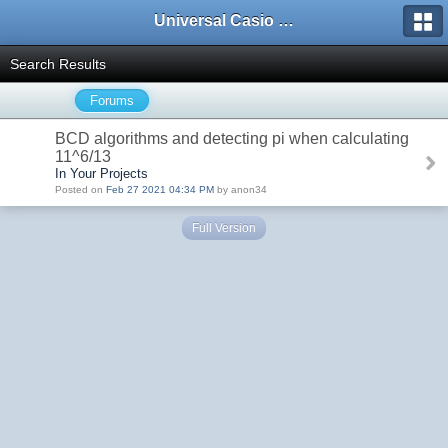
Universal Casio Forum
Search Results
Forums
BCD algorithms and detecting pi when calculating
11^6/13
In Your Projects
Posted on
Feb 27 2021 04:34 PM
by anon34
Full Version