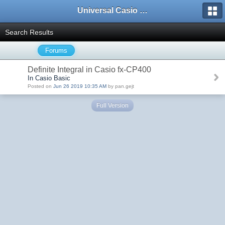
Universal Casio Forum
Search Results
Forums
Definite Integral in Casio fx-CP400
In Casio Basic
Posted on
Jun 26 2019 10:35 AM
by pan.gejt
Full Version