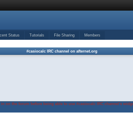
cent Status
Tutorials
File Sharing
Members
#casiocalc IRC channel on afternet.org
in on the forum before being able to use #casiocalc IRC channel's widge