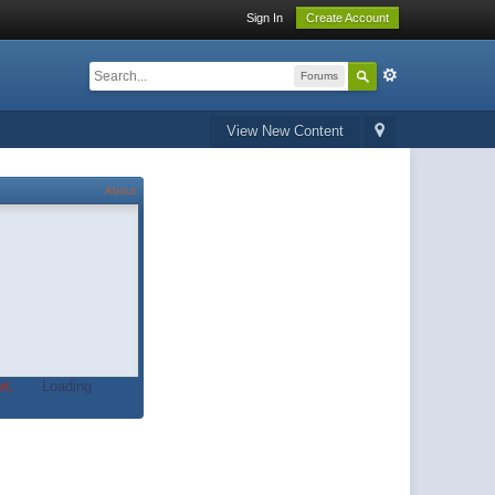
Sign In
Create Account
Forums
View New Content
About
t.
Loading