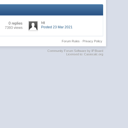
htt
0 replies
Posted 23 Mar 2021
7393 views
Forum Rules
·
Privacy Policy
Community Forum Software by IP.Board
Licensed to: Casiocalc.org