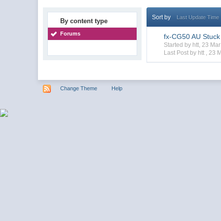
Sort by
Last Update Time
By content type
Forums
fx-CG50 AU Stuck
Started by htt, 23 M
Last Post by htt ,
23 
Change Theme
Help