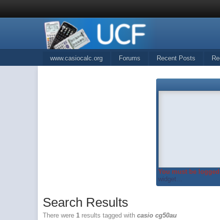
www.casiocalc.org
Forums
Recent Posts
Re
You must be logged 
widget...
Search Results
There were
1
results tagged with
casio cg50au