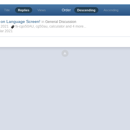
Order
Title
Replies
Views
Descending
Ascending
 on Language Screen!
in
General Discussion
ar 2021
fx-cgo50AU
,
cg50au
,
calculator
and 4 more...
Mar 2021