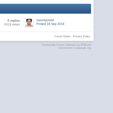
saeedgolabli
6 replies
Posted 18 Sep 2018
6919 views
Forum Rules
·
Privacy Policy
Community Forum Software by IP.Board
Licensed to: Casiocalc.org