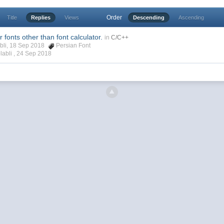
Order
Title
Replies
Views
Descending
Ascending
 fonts other than font calculator.
in
C/C++
abli, 18 Sep 2018
Persian Font
labli ,
24 Sep 2018