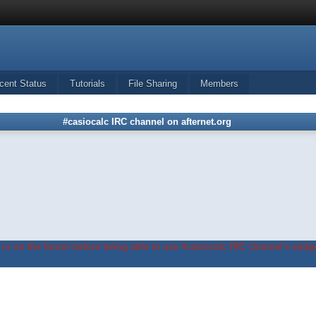
cent Status
Tutorials
File Sharing
Members
#casiocalc IRC channel on afternet.org
in on the forum before being able to use #casiocalc IRC channel's widge