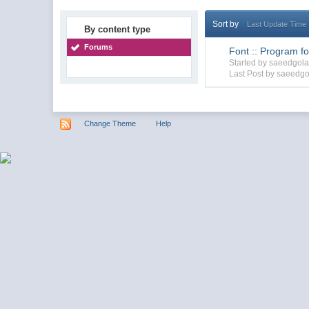
Sort by
Last Update Time
By content type
Forums
Font :: Program for
Started by saeedgol
Last Post by saeedgo
Change Theme
Help