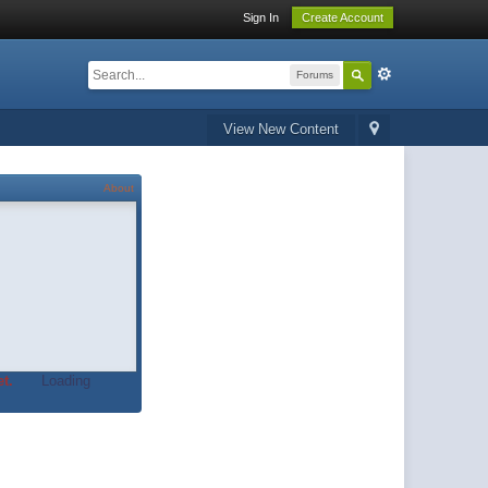
Sign In
Create Account
Forums
View New Content
About
t.
Loading