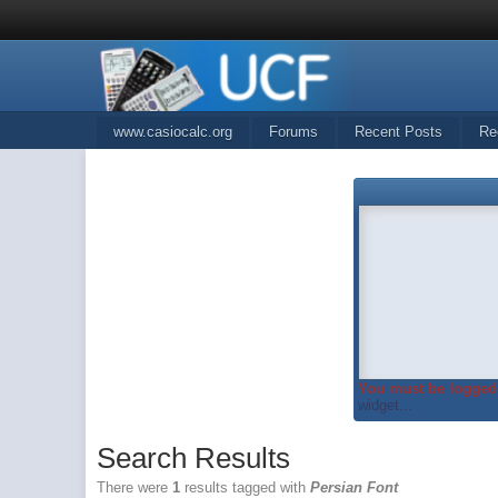
www.casiocalc.org
Forums
Recent Posts
Re
You must be logged 
widget...
Search Results
There were
1
results tagged with
Persian Font