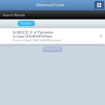
Universal Casio Forum
Search Results
Forums
fx-991CE X: e^i*pi=error
In Casio CFX/AFX/FX/Prizm
Posted on
Aug 17 2021 10:46 PM
by siealex
Full Version