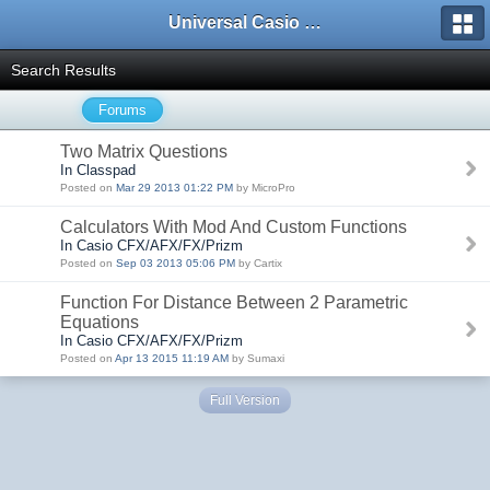
Universal Casio Forum
Search Results
Forums
Two Matrix Questions
In Classpad
Posted on
Mar 29 2013 01:22 PM
by MicroPro
Calculators With Mod And Custom Functions
In Casio CFX/AFX/FX/Prizm
Posted on
Sep 03 2013 05:06 PM
by Cartix
Function For Distance Between 2 Parametric
Equations
In Casio CFX/AFX/FX/Prizm
Posted on
Apr 13 2015 11:19 AM
by Sumaxi
Full Version