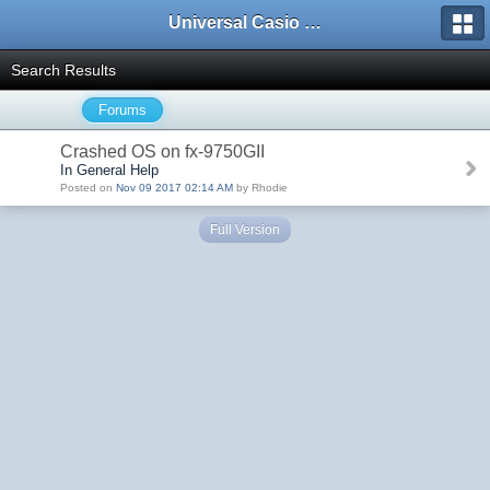
Universal Casio Forum
Search Results
Forums
Crashed OS on fx-9750GII
In General Help
Posted on
Nov 09 2017 02:14 AM
by Rhodie
Full Version