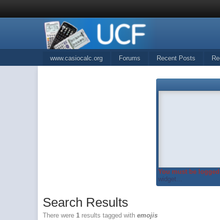
www.casiocalc.org
Forums
Recent Posts
Re
You must be logged 
widget...
Search Results
There were
1
results tagged with
emojis