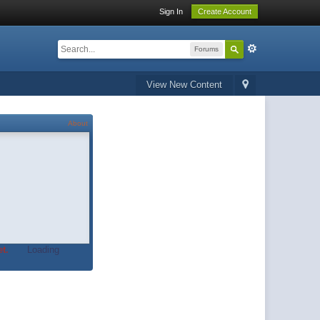
Sign In
Create Account
Forums
View New Content
About
t.
Loading