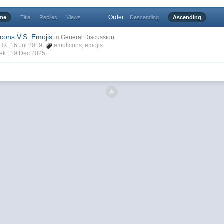
Order
ime
Title
Replies
Views
Descending
Ascending
icons V.S. Emojis
in
General Discussion
rHK, 16 Jul 2019
emoticons
,
emojis
ek ,
19 Dec 2025