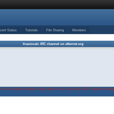
cent Status
Tutorials
File Sharing
Members
#casiocalc IRC channel on afternet.org
in on the forum before being able to use #casiocalc IRC channel's widge