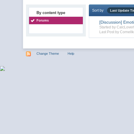
Sort by
Last Update T
By content type
Forums
[Discussion] Emot
Started by CalcLove
Last Post by Cornellk
Change Theme
Help