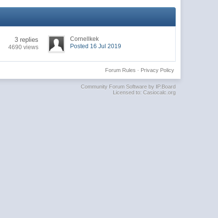
Cornellkek
3 replies
Posted 16 Jul 2019
4690 views
Forum Rules
·
Privacy Policy
Community Forum Software by IP.Board
Licensed to: Casiocalc.org