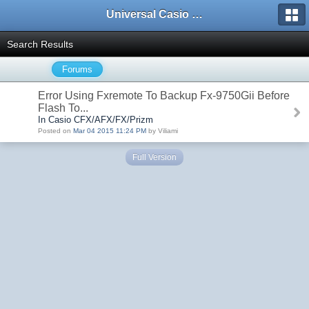
Universal Casio Forum
Search Results
Forums
Error Using Fxremote To Backup Fx-9750Gii Before
Flash To...
In Casio CFX/AFX/FX/Prizm
Posted on
Mar 04 2015 11:24 PM
by Viliami
Full Version