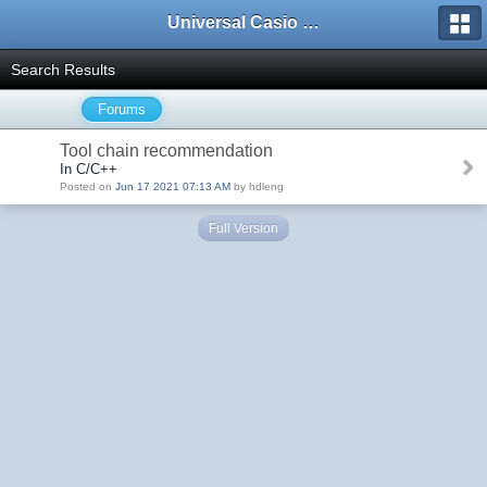
Universal Casio Forum
Search Results
Forums
Tool chain recommendation
In C/C++
Posted on
Jun 17 2021 07:13 AM
by hdleng
Full Version