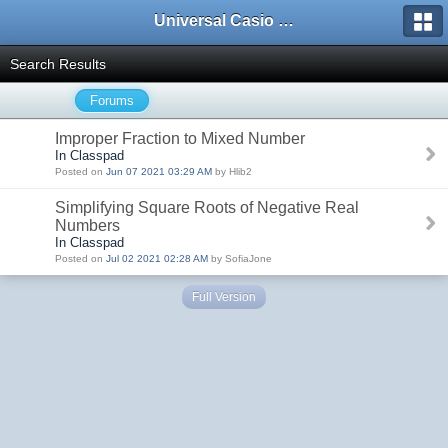
Universal Casio Forum
Search Results
Forums
Improper Fraction to Mixed Number
In Classpad
Posted on
Jun 07 2021 03:29 AM
by Hlib2
Simplifying Square Roots of Negative Real
Numbers
In Classpad
Posted on
Jul 02 2021 02:28 AM
by SofiaJone
Full Version