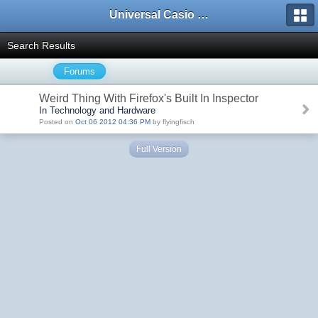
Universal Casio Forum
Search Results
Forums
Weird Thing With Firefox's Built In Inspector
In Technology and Hardware
Posted on
Oct 06 2012 04:36 PM
by flyingfisch
Full Version