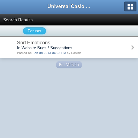
Universal Casio Forum
Search Results
Forums
Sort Emoticons
In Website Bugs / Suggestions
Posted on
Feb 08 2013 04:23 PM
by Casimo
Full Version