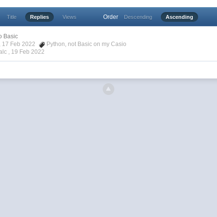
Order
Title
Replies
Views
Descending
Ascending
o Basic
a, 17 Feb 2022
Python
,
not Basic on my Casio
alc ,
19 Feb 2022