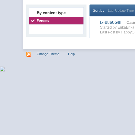
Sort by
Last Update Time
By content type
Forums
fx-9860GIII
in
Casi
Started by ErikaErik
Last Post by HappyC
Change Theme
Help