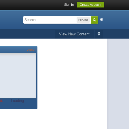
Sign In
Create Account
Forums
View New Content
About
t.
Loading