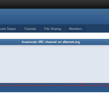
cent Status
Tutorials
File Sharing
Members
#casiocalc IRC channel on afternet.org
in on the forum before being able to use #casiocalc IRC channel's widge