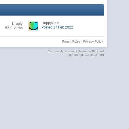
HappyCalc
1 reply
Posted 17 Feb 2022
5311 views
Forum Rules
·
Privacy Policy
Community Forum Software by IP.Board
Licensed to: Casiocalc.org