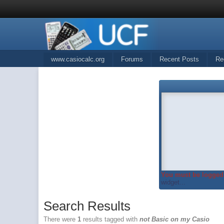
www.casiocalc.org
Forums
Recent Posts
Re
You must be logged 
widget...
Search Results
There were
1
results tagged with
not Basic on my Casio