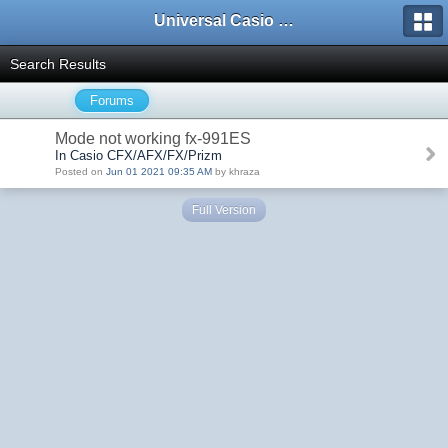
Universal Casio Forum
Search Results
Forums
Mode not working fx-991ES
In Casio CFX/AFX/FX/Prizm
Posted on
Jun 01 2021 09:35 AM
by khraza
Full Version