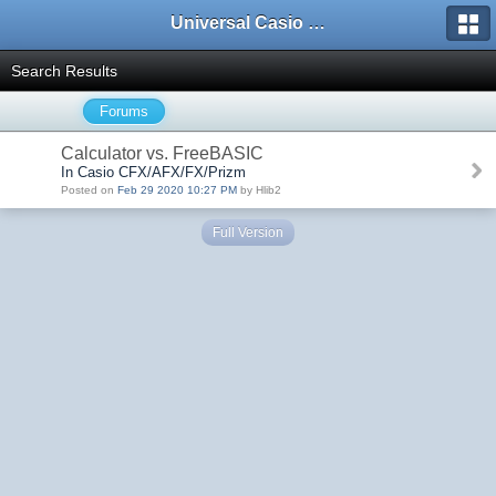
Universal Casio Forum
Search Results
Forums
Calculator vs. FreeBASIC
In Casio CFX/AFX/FX/Prizm
Posted on
Feb 29 2020 10:27 PM
by Hlib2
Full Version